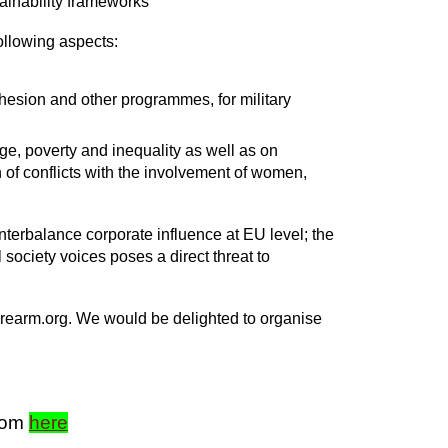
tainability frameworks
ollowing aspects:
Cohesion and other programmes, for military
ge, poverty and inequality as well as on
 of conflicts with the involvement of women,
ounterbalance corporate influence at EU level; the
 society voices poses a direct threat to
toprearm.org. We would be delighted to organise
from
here