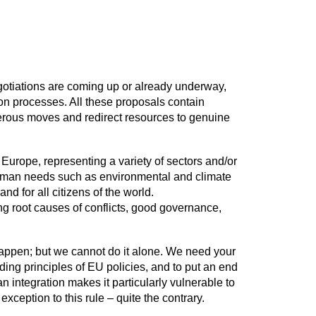
egotiations are coming up or already underway,
on processes. All these proposals contain
gerous moves and redirect resources to genuine
urope, representing a variety of sectors and/or
human needs such as environmental and climate
nd for all citizens of the world.
ing root causes of conflicts, good governance,
 happen; but we cannot do it alone. We need your
ing principles of EU policies, and to put an end
 integration makes it particularly vulnerable to
ception to this rule – quite the contrary.