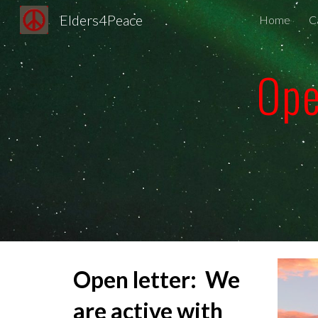
Elders4Peace
Home
Ca
Sk
Ope
Open letter
: We
are active with