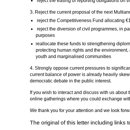
reject the easing of reporting obligations on t
3. Reject the current proposal of the next Multi
reject the Competitiveness Fund allocating €1
reject the diversion of civil programmes, in pa
purposes
reallocate these funds to strengthening diplom
protecting human rights and the environment, a
youth and marginalised communities
4. Strongly oppose current pressures to significan
current balance of power is already heavily skewed
democratic debate in the public interest.
If you wish to interact and discuss with us about
online gatherings where you could exchange with
We thank you for your attention and we look forw
The original of this letter
including
links 