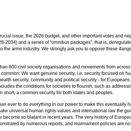
crucial issue, the 2026 budget, and other important votes and n
-2034) and a series of “omnibus packages”, that is, deregulati
 to the arms industry. We strongly ask you to oppose these dan
an 800 civil society organisations and movements from across E
n common: We want genuine security, i.e. security focused on 
ealth security, community and political security - for Europeans a
cludes the conditions for societies to flourish, such as address
In short, a common security for both states and peoples.
than ever to do everything in our power to make this eventually
ke universal human rights values and international law the guid
 become so blatant in recent years. The very history of European
nstrated by numerous reports, and rearmament policies are no ex