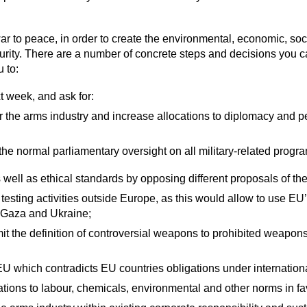
to peace, in order to create the environmental, economic, social
ity. There are a number of concrete steps and decisions you c
u to:
t week, and ask for:
or the arms industry and increase allocations to diplomacy and p
the normal parliamentary oversight on all military-related prog
ell as ethical standards by opposing different proposals of the 
testing activities outside Europe, as this would allow to use E
s Gaza and Ukraine;
it the definition of controversial weapons to prohibited weapon
 EU which contradicts EU countries obligations under internation
tions to labour, chemicals, environmental and other norms in fav