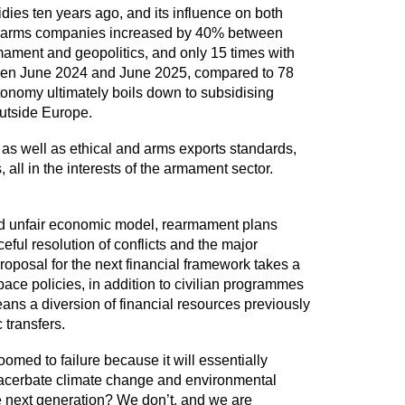
idies ten years ago, and its influence on both
gest arms companies increased by 40% between
mament and geopolitics, and only 15 times with
ween June 2024 and June 2025, compared to 78
tonomy ultimately boils down to subsidising
outside Europe.
as well as ethical and arms exports standards,
all in the interests of the armament sector.
e and unfair economic model, rearmament plans
ful resolution of conflicts and the major
proposal for the next financial framework takes a
 space policies, in addition to civilian programmes
eans a diversion of financial resources previously
c transfers.
omed to failure because it will essentially
 exacerbate climate change and environmental
the next generation? We don’t, and we are