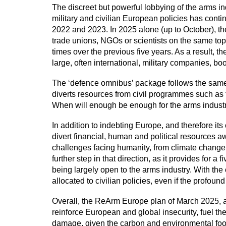
The discreet but powerful lobbying of the arms ind
military and civilian European policies has con
2022 and 2023. In 2025 alone (up to October), t
trade unions, NGOs or scientists on the same t
times over the previous five years. As a result,
large, often international, military companies, b
The ‘defence omnibus’ package follows the same l
diverts resources from civil programmes such as t
When will enough be enough for the arms indust
In addition to indebting Europe, and therefore it
divert financial, human and political resources a
challenges facing humanity, from climate change to
further step in that direction, as it provides for 
being largely open to the arms industry. With the
allocated to civilian policies, even if the profound 
Overall, the ReArm Europe plan of March 2025, alo
reinforce European and global insecurity, fuel t
damage, given the carbon and environmental footpr