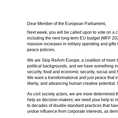
Dear Member of the European Parliament,
Next week, you will be called upon to vote on a 
including the next long-term EU budget (MFF 2028
massive increases in military spending and gifts
peace policies.
We are Stop ReArm Europe, a coalition of more th
political backgrounds, and we have something i
security, food and economic security, social and h
We want a transformational and just peace that in
liberty, and advancing human creative potential. 
As civil society actors, we are more determined 
help as decision-makers; we need your help to ma
to decades of double-standard practices that have
undue influence from corporate interests, as demo