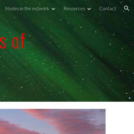
Nodes in the network
Resources
Contact
ion
s of