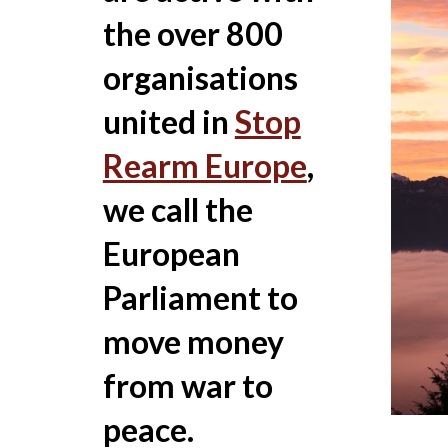
the over 800
organisations
united in
Stop
Rearm Europe
,
we call the
European
Parliament to
move money
from war to
peace.