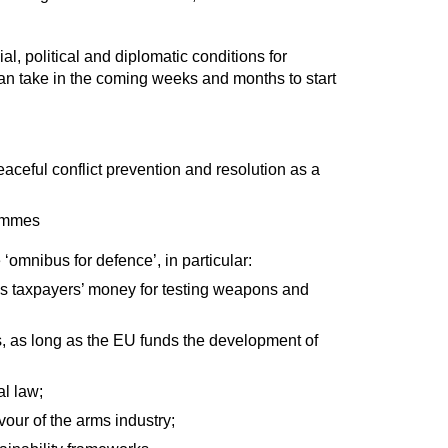
, political and diplomatic conditions for
an take in the coming weeks and months to start
eaceful conflict prevention and resolution as a
rammes
‘omnibus for defence’, in particular:
U’s taxpayers’ money for testing weapons and
s, as long as the EU funds the development of
al law;
our of the arms industry;