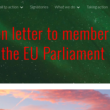
ll to action
Signatories
What we do
Taking action
ip to main content
Skip to navigat
n letter to member
the EU Parliament