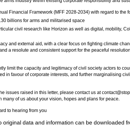
he arms industry within existing corporate responsibility and sus
annual Financial Framework (MFF 2028-2034) with regard to the f
30 billions for arms and militarised space
rticular civil research like Horizon as well as digital, mobility, 
acy and external aid, with a clear focus on fighting climate chan
nd a resolute and consistent support for the peaceful resolution
tly limit the capacity and legitimacy of civil society actors to c
 in favour of corporate interests, and further marginalising civil
 the issues raised in this letter, please contact us at contact@s
 many of us about your vision, hopes and plans for peace.
ard to hearing from you
to original data and information can be downloaded 