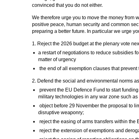
convinced that you do not either.
We therefore urge you to move the money from war 
positive peace, human security and common secur
preparing a better future. In particular we urge yo
1. Reject the 2026 budget at the plenary vote nex
a restart of negotiations to reduce subsidies f
matter of urgency
the end of all exemption clauses that prevent 
2. Defend the social and environmental norms as w
prevent the EU Defence Fund to start funding 
military technologies in any war zone such a
object before 29 November the proposal to lim
disruptive weaponry;
reject the easing of arms transfers within the
reject the extension of exemptions and deroga