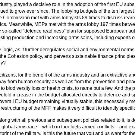
ustry played a decisive role in the adoption of the first EU subs
tinued to grow ever since. The lobbying budgets of the ten lar
he Commission met with arms lobbyists 89 times to discuss rear
opics. Meanwhile, MEPs met with the arms lobby 197 times bet
 the so-called “defence readiness” plan for supposed European au
oosting production and increasing arms sales, including exports 
ogic, as it further deregulates social and environmental norms 
he Cohesion policy, and perverts sustainable finance principles, 
ry?
s citizens, for the benefit of the arms industry and an extractiv
way from human security as well as from the prevention and peace
 biodiversity loss or health crisis, to name but a few. And the 
a fivefold increase in the budget allocated directly to defence and
 overall EU budget remaining virtually stable, this necessarily m
restructuring of the MFF makes it very difficult to identify specifi
ng with all previous and subsequent policies related to it, is do
he global arms race – which in turn fuels armed conflicts – and
int of the military. Is this the future that you and us want for 